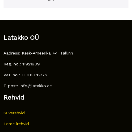
Latakko OÜ
Aadress: Kesk-Ameerika 7-1, Tallinn
Reg. no.: 11921909
VAT no.: EE101378275
E-post: info@latakko.ee
Rehvid
Suverehvid
Lamellrehvid