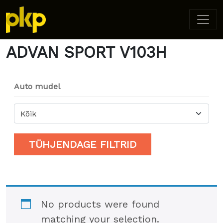
Home
/ Product Model / ADVAN SPORT V103H
ADVAN SPORT V103H
Auto mudel
Kõik
TÜHJENDAGE FILTRID
No products were found
matching your selection.