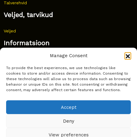
Talverehvid
Veljed, tarvikud
Veljed
Informatsioon
Manage Consent
Uudised
To provide the best experiences, we use technologies like
Korduma kippuvad küsimused
cookies to store and/or access device information. Consenting to
these technologies will allow us to process data such as browsing
Kust osta?
behavior or unique IDs on this site. Not consenting or withdrawing
consent, may adversely affect certain features and functions.
Küpsiste poliitika
Accept
Deny
Copyright © Latakko 2024
View preferences