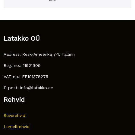
Latakko OÜ
Aadress: Kesk-Ameerika 7-1, Tallinn
Reg. no.: 11921909
VAT no.: EE101378275
E-post: info@latakko.ee
Rehvid
Suverehvid
Lamellrehvid