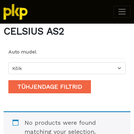
Home
/ Product Model / CELSIUS AS2
CELSIUS AS2
Auto mudel
Kõik
TÜHJENDAGE FILTRID
No products were found
matching your selection.