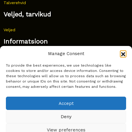
Talverehvid
Veljed, tarvikud
Veljed
Informatsioon
Manage Consent
Uudised
To provide the best experiences, we use technologies like
Korduma kippuvad küsimused
cookies to store and/or access device information. Consenting to
these technologies will allow us to process data such as browsing
Kust osta?
behavior or unique IDs on this site. Not consenting or withdrawing
consent, may adversely affect certain features and functions.
Küpsiste poliitika
Accept
Deny
Copyright © Latakko 2024
View preferences