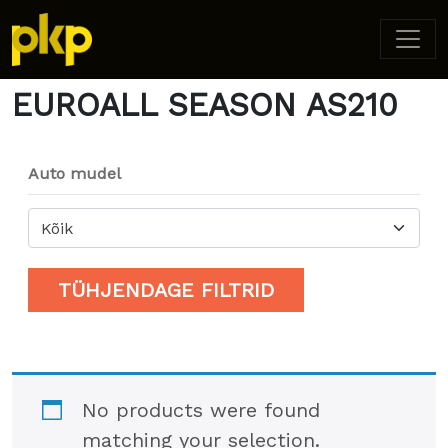
Home
/ Product Model / EUROALL SEASON AS210
EUROALL SEASON AS210
Auto mudel
Kõik
TÜHJENDAGE FILTRID
No products were found
matching your selection.