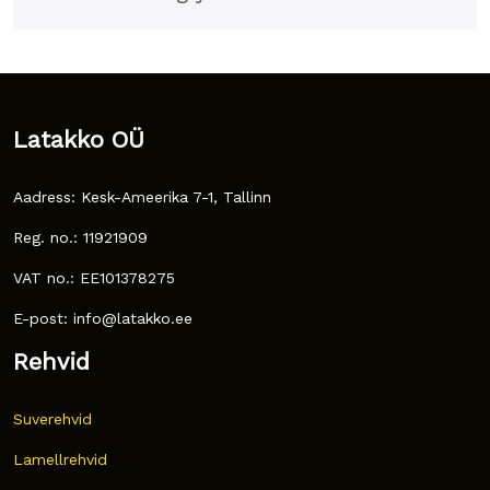
Latakko OÜ
Aadress: Kesk-Ameerika 7-1, Tallinn
Reg. no.: 11921909
VAT no.: EE101378275
E-post: info@latakko.ee
Rehvid
Suverehvid
Lamellrehvid