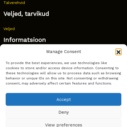
Talverehvid
Veljed, tarvikud
Veljed
Informatsioon
Manage Consent
Uudised
To provide the best experiences, we use technologies like
Korduma kippuvad küsimused
cookies to store and/or access device information. Consenting to
these technologies will allow us to process data such as browsing
Kust osta?
behavior or unique IDs on this site. Not consenting or withdrawing
consent, may adversely affect certain features and functions.
Küpsiste poliitika
Accept
Deny
Copyright © Latakko 2024
View preferences