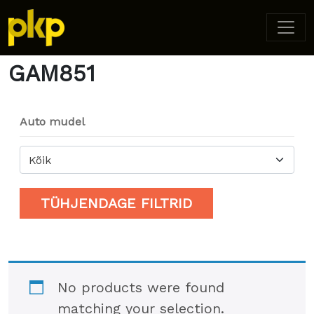
Home
/ Product Model / GAM851
GAM851
Auto mudel
Kõik
TÜHJENDAGE FILTRID
No products were found
matching your selection.