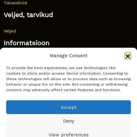
Talverehvid
Veljed, tarvikud
Veljed
Informatsioon
Manage Consent
Uudised
To provide the best experiences, we use technologies like
Korduma kippuvad küsimused
cookies to store and/or access device information. Consenting to
these technologies will allow us to process data such as browsing
Kust osta?
behavior or unique IDs on this site. Not consenting or withdrawing
consent, may adversely affect certain features and functions.
Küpsiste poliitika
Accept
Deny
Copyright © Latakko 2024
View preferences