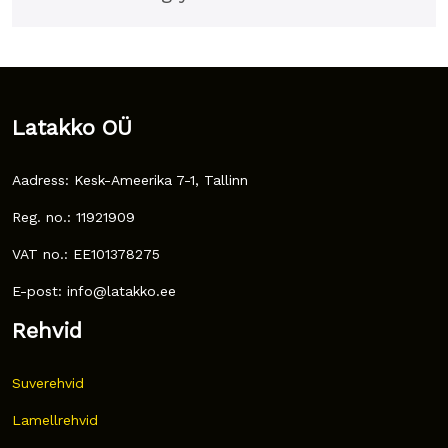
Latakko OÜ
Aadress: Kesk-Ameerika 7-1, Tallinn
Reg. no.: 11921909
VAT no.: EE101378275
E-post: info@latakko.ee
Rehvid
Suverehvid
Lamellrehvid