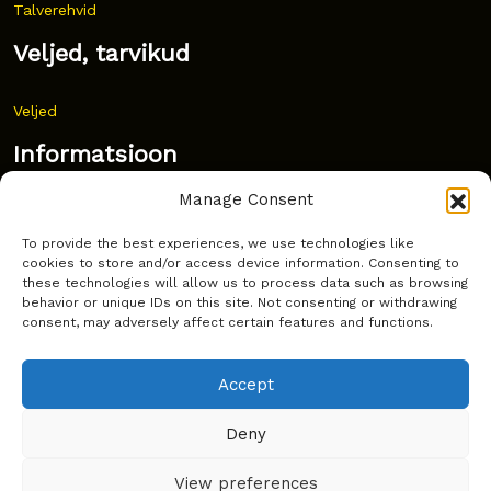
Talverehvid
Veljed, tarvikud
Veljed
Informatsioon
Manage Consent
Uudised
To provide the best experiences, we use technologies like
Korduma kippuvad küsimused
cookies to store and/or access device information. Consenting to
these technologies will allow us to process data such as browsing
Kust osta?
behavior or unique IDs on this site. Not consenting or withdrawing
consent, may adversely affect certain features and functions.
Küpsiste poliitika
Accept
Deny
Copyright © Latakko 2024
View preferences