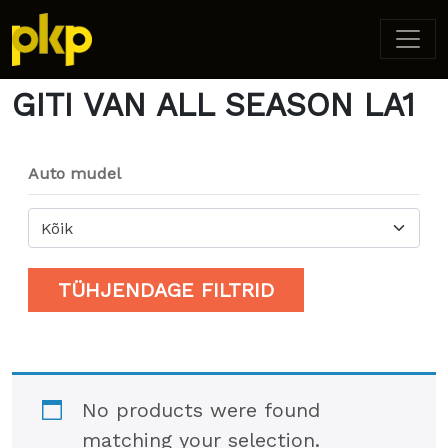
Home
/ Product Model / GITI VAN ALL SEASON LA1
GITI VAN ALL SEASON LA1
Auto mudel
Kõik
TÜHJENDAGE FILTRID
No products were found
matching your selection.