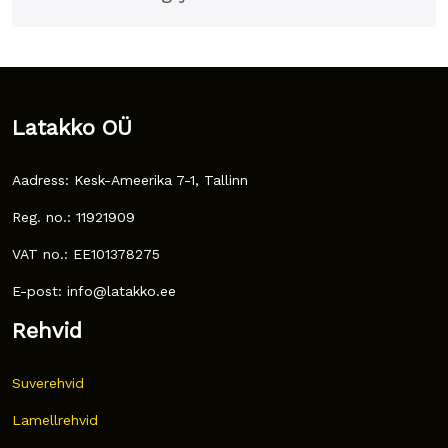
Latakko OÜ
Aadress: Kesk-Ameerika 7-1, Tallinn
Reg. no.: 11921909
VAT no.: EE101378275
E-post: info@latakko.ee
Rehvid
Suverehvid
Lamellrehvid