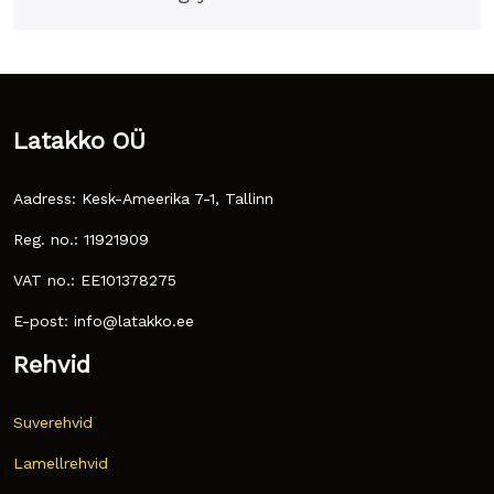
Latakko OÜ
Aadress: Kesk-Ameerika 7-1, Tallinn
Reg. no.: 11921909
VAT no.: EE101378275
E-post: info@latakko.ee
Rehvid
Suverehvid
Lamellrehvid