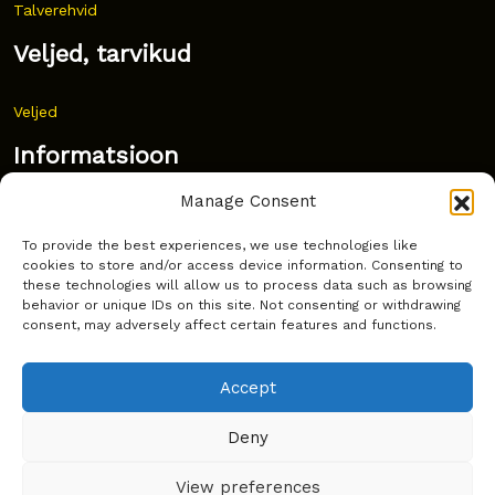
Talverehvid
Veljed, tarvikud
Veljed
Informatsioon
Manage Consent
Uudised
To provide the best experiences, we use technologies like
Korduma kippuvad küsimused
cookies to store and/or access device information. Consenting to
these technologies will allow us to process data such as browsing
Kust osta?
behavior or unique IDs on this site. Not consenting or withdrawing
consent, may adversely affect certain features and functions.
Küpsiste poliitika
Accept
Deny
Copyright © Latakko 2024
View preferences