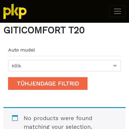
Home
/ Product Model / GITICOMFORT T20
GITICOMFORT T20
Auto mudel
Kõik
TÜHJENDAGE FILTRID
No products were found
matching your selection.