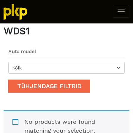
Home
/ Product Model / WDS1
WDS1
Auto mudel
Kõik
TÜHJENDAGE FILTRID
No products were found
matching your selection.