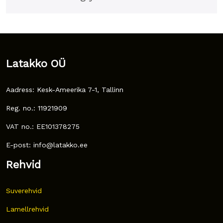
Latakko OÜ
Aadress: Kesk-Ameerika 7-1, Tallinn
Reg. no.: 11921909
VAT no.: EE101378275
E-post: info@latakko.ee
Rehvid
Suverehvid
Lamellrehvid