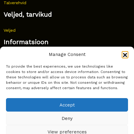
Talverehvid
Veljed, tarvikud
Veljed
Informatsioon
Manage Consent
Uudised
To provide the best experiences, we use technologies like
Korduma kippuvad küsimused
cookies to store and/or access device information. Consenting to
these technologies will allow us to process data such as browsing
Kust osta?
behavior or unique IDs on this site. Not consenting or withdrawing
consent, may adversely affect certain features and functions.
Küpsiste poliitika
Accept
Deny
Copyright © Latakko 2024
View preferences